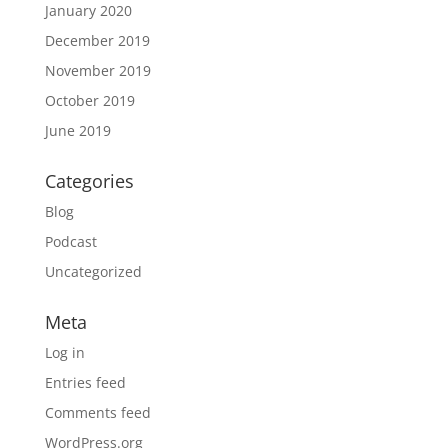
January 2020
December 2019
November 2019
October 2019
June 2019
Categories
Blog
Podcast
Uncategorized
Meta
Log in
Entries feed
Comments feed
WordPress.org