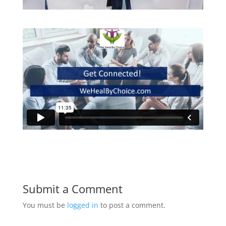
Submit a Comment
You must be
logged in
to post a comment.