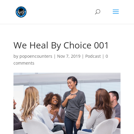
We Heal By Choice 001
by
popoencounters
|
Nov 7, 2019
|
Podcast
|
0
comments