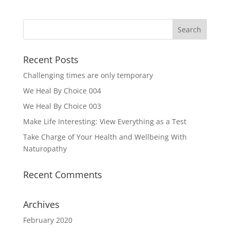
Recent Posts
Challenging times are only temporary
We Heal By Choice 004
We Heal By Choice 003
Make Life Interesting: View Everything as a Test
Take Charge of Your Health and Wellbeing With
Naturopathy
Recent Comments
Archives
February 2020